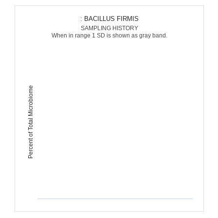
: BACILLUS FIRMIS
SAMPLING HISTORY
When in range 1 SD is shown as gray band.
Percent of Total Microbiome