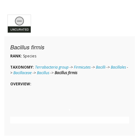
Bacillus firmis
RANK:
Species
TAXONOMY:
Terrabacteria group
->
Firmicutes
->
Bacilli
->
Bacillales
-
>
Bacillaceae
->
Bacillus
->
Bacillus firmis
OVERVIEW: