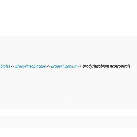
obiales
->
Bradyrhizobiaceae
->
Bradyrhizobium
->
Bradyrhizobium neotropicale