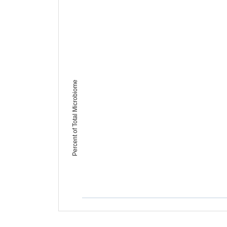
Percent of Total Microbiome