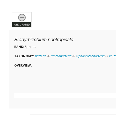
Bradyrhizobium neotropicale
RANK:
Species
TAXONOMY:
Bacteria
->
Proteobacteria
->
Alphaproteobacteria
->
Rhiz
OVERVIEW: