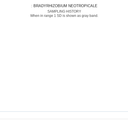
: BRADYRHIZOBIUM NEOTROPICALE
SAMPLING HISTORY
When in range 1 SD is shown as gray band.