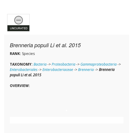
Brenneria populi Li et al. 2015
RANK:
Species
TAXONOMY:
Bacteria
->
Proteobacteria
->
Gammaproteobacteria
->
Enterobacteriales
->
Enterobacteriaceae
->
Brenneria
->
Brenneria
populi Li et al. 2015
OVERVIEW: