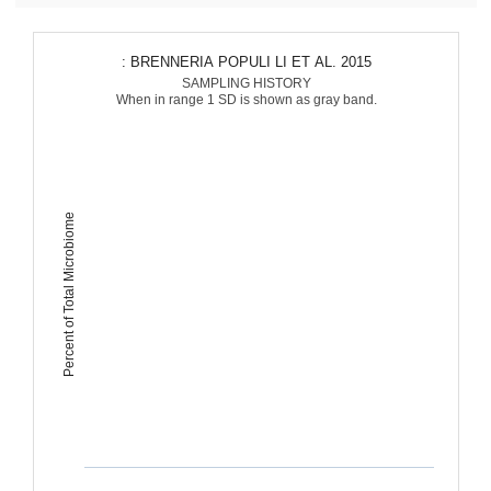
: BRENNERIA POPULI LI ET AL. 2015
SAMPLING HISTORY
When in range 1 SD is shown as gray band.
Percent of Total Microbiome