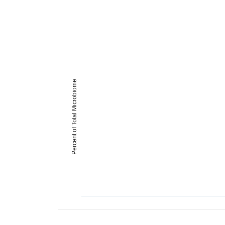
Percent of Total Microbiome