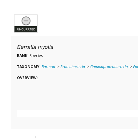
Serratia myotis
RANK:
Species
TAXONOMY:
Bacteria
->
Proteobacteria
->
Gammaproteobacteria
->
En
OVERVIEW: