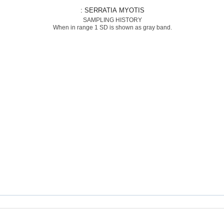
: SERRATIA MYOTIS
SAMPLING HISTORY
When in range 1 SD is shown as gray band.