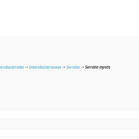
terobacteriales
->
Enterobacteriaceae
->
Serratia
->
Serratia myotis