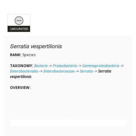
Serratia vespertilionis
RANK:
Species
TAXONOMY:
Bacteria
->
Proteobacteria
->
Gammaproteobacteria
->
Enterobacteriales
->
Enterobacteriaceae
->
Serratia
->
Serratia
vespertilionis
OVERVIEW: