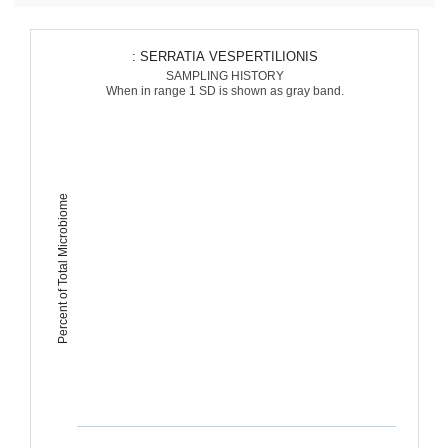
: SERRATIA VESPERTILIONIS
SAMPLING HISTORY
When in range 1 SD is shown as gray band.
Percent of Total Microbiome