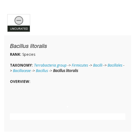
Bacillus litoralis
RANK:
Species
TAXONOMY:
Terrabacteria group
->
Firmicutes
->
Bacilli
->
Bacillales
-
>
Bacillaceae
->
Bacillus
->
Bacillus litoralis
OVERVIEW: