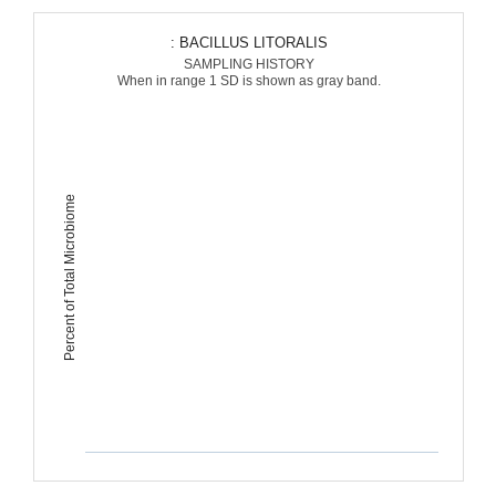
: BACILLUS LITORALIS
SAMPLING HISTORY
When in range 1 SD is shown as gray band.
Percent of Total Microbiome