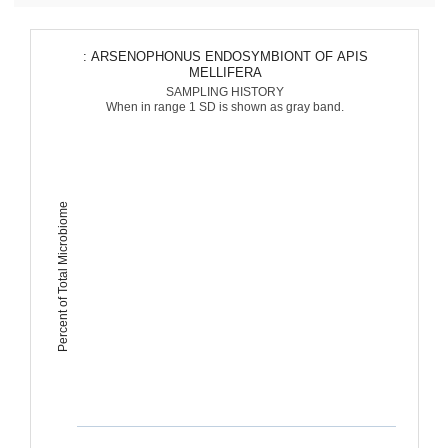
: ARSENOPHONUS ENDOSYMBIONT OF APIS
MELLIFERA
SAMPLING HISTORY
When in range 1 SD is shown as gray band.
Percent of Total Microbiome