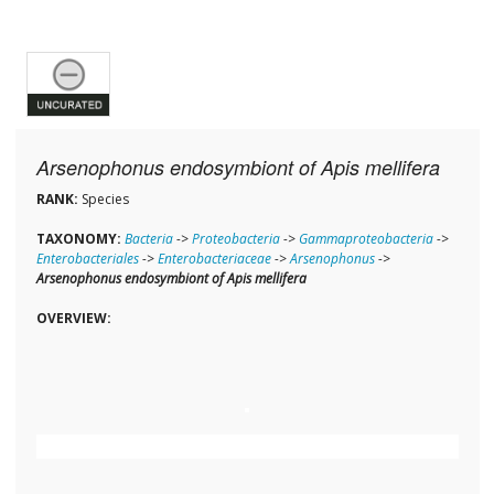
Arsenophonus endosymbiont of Apis mellifera
RANK:
Species
TAXONOMY:
Bacteria
->
Proteobacteria
->
Gammaproteobacteria
->
Enterobacteriales
->
Enterobacteriaceae
->
Arsenophonus
->
Arsenophonus endosymbiont of Apis mellifera
OVERVIEW: