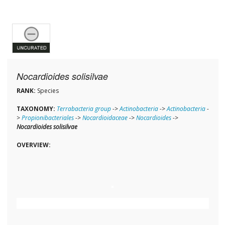
Nocardioides solisilvae
RANK:
Species
TAXONOMY:
Terrabacteria group
->
Actinobacteria
->
Actinobacteria
-
>
Propionibacteriales
->
Nocardioidaceae
->
Nocardioides
->
Nocardioides solisilvae
OVERVIEW: