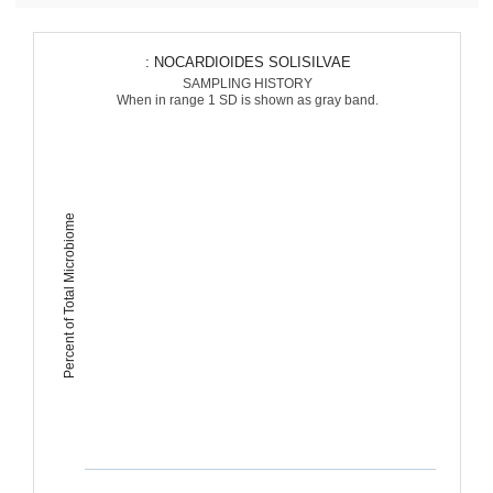
: NOCARDIOIDES SOLISILVAE
SAMPLING HISTORY
When in range 1 SD is shown as gray band.
Percent of Total Microbiome