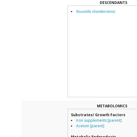
DESCENDANTS
Rouxiella chamberiensis
METABOLOMICS
Substrates/ Growth Factors
Iron supplements [parent]
Acetoin [parent]
Metabolic Endproducts