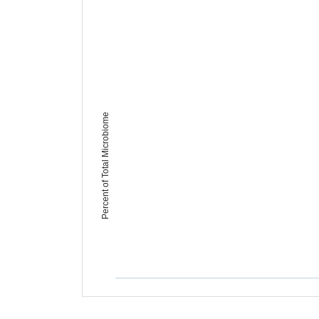
Percent of Total Microbiome