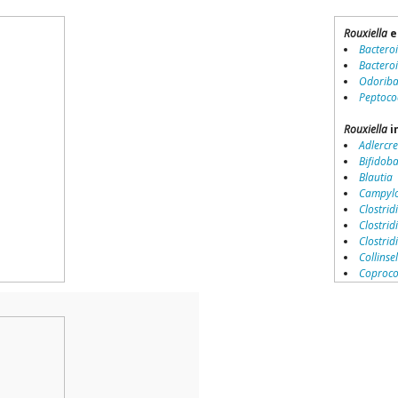
Rouxiella
e
Bactero
Bactero
Odoriba
Peptoco
Rouxiella
i
Adlercre
Bifidob
Blautia
Campylo
Clostridi
Clostrid
Clostri
Collinse
Coproco
Coriobac
Dialister
Dorea
Erysipel
Lachnos
Porphy
Prevotel