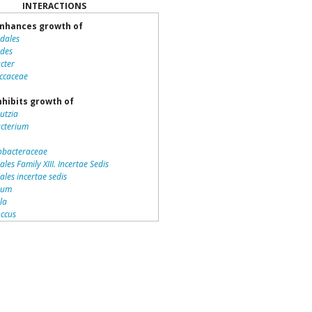
INTERACTIONS
nhances growth of
idales
ides
cter
ccaceae
nhibits growth of
utzia
acterium
bacteraceae
ales Family XIII. Incertae Sedis
iales incertae sedis
dium
lla
ccus
teriales
otrichaceae
piraceae
romonas
la