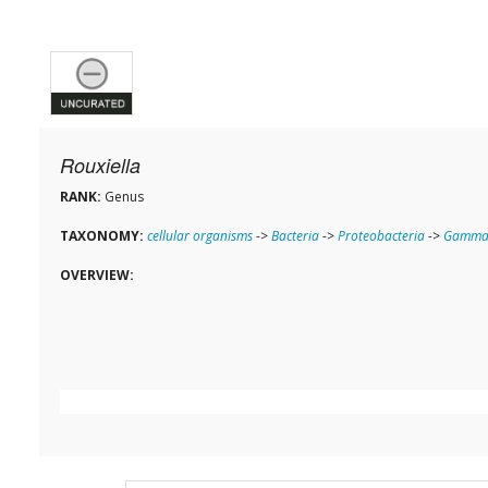
Rouxiella
RANK:
Genus
TAXONOMY:
cellular organisms
->
Bacteria
->
Proteobacteria
->
Gammap
OVERVIEW: