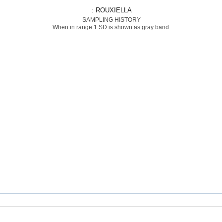
: ROUXIELLA
SAMPLING HISTORY
When in range 1 SD is shown as gray band.