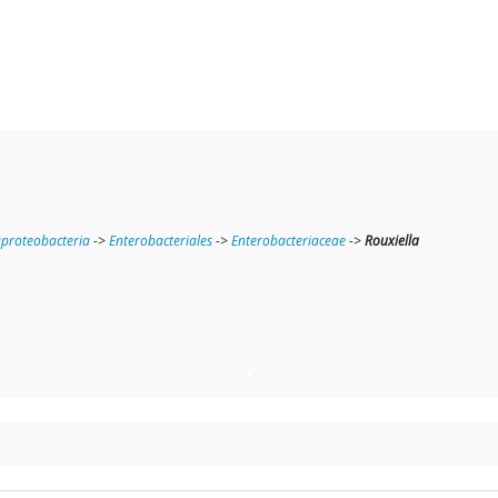
roteobacteria
->
Enterobacteriales
->
Enterobacteriaceae
->
Rouxiella