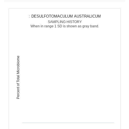
: DESULFOTOMACULUM AUSTRALICUM
SAMPLING HISTORY
When in range 1 SD is shown as gray band.
Percent of Total Microbiome