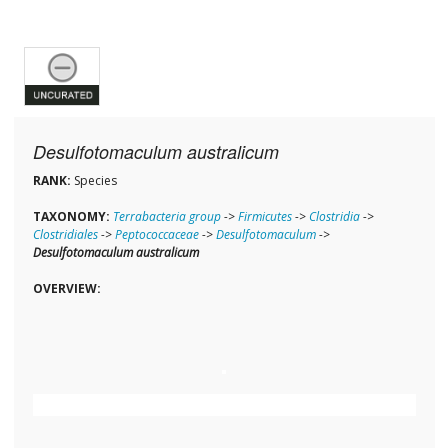
Desulfotomaculum australicum
RANK:
Species
TAXONOMY:
Terrabacteria group
->
Firmicutes
->
Clostridia
->
Clostridiales
->
Peptococcaceae
->
Desulfotomaculum
->
Desulfotomaculum australicum
OVERVIEW: