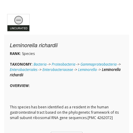
Leminorella richardii
RANK:
Species
TAXONOMY:
Bacteria
->
Proteobacteria
->
Gammaproteobacteria
->
Enterobacteriales
->
Enterobacteriaceae
->
Leminorella
->
Leminorella
richardii
OVERVIEW:
This species has been identified as a resident in the human
gastrointestinal tract based on the phylogenetic framework of its
small subunit ribosomal RNA gene sequences.[PMC 4262072]