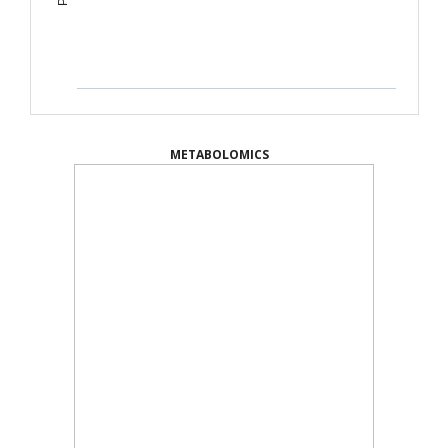
METABOLOMICS