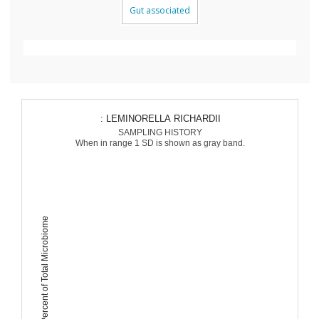
Gut associated
: LEMINORELLA RICHARDII
SAMPLING HISTORY
When in range 1 SD is shown as gray band.
Percent of Total Microbiome