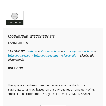
Moellerella wisconsensis
RANK:
Species
TAXONOMY:
Bacteria
->
Proteobacteria
->
Gammaproteobacteria
->
Enterobacteriales
->
Enterobacteriaceae
->
Moellerella
->
Moellerella
wisconsensis
OVERVIEW:
This species has been identified as a resident in the human
gastrointestinal tract based on the phylogenetic framework of its
small subunit ribosomal RNA gene sequences.[PMC 4262072]