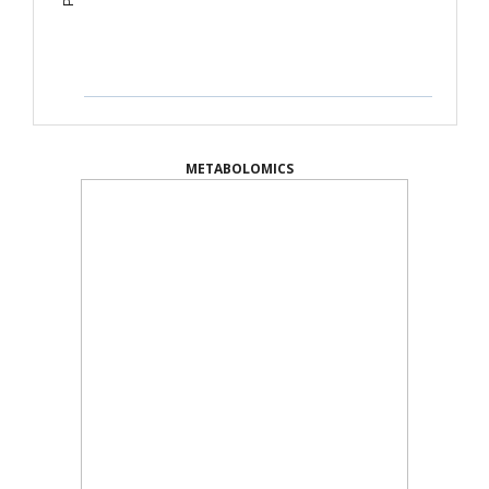
METABOLOMICS