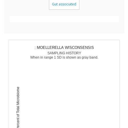
Gut associated
: MOELLERELLA WISCONSENSIS
SAMPLING HISTORY
When in range 1 SD is shown as gray band.
Percent of Total Microbiome