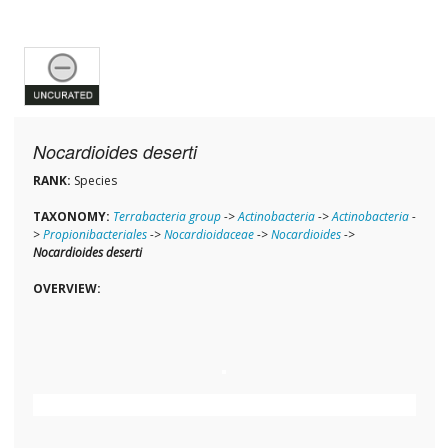
Nocardioides deserti
RANK:
Species
TAXONOMY:
Terrabacteria group
->
Actinobacteria
->
Actinobacteria
-
>
Propionibacteriales
->
Nocardioidaceae
->
Nocardioides
->
Nocardioides deserti
OVERVIEW: