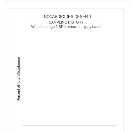
: NOCARDIOIDES DESERTI
SAMPLING HISTORY
When in range 1 SD is shown as gray band.
Percent of Total Microbiome