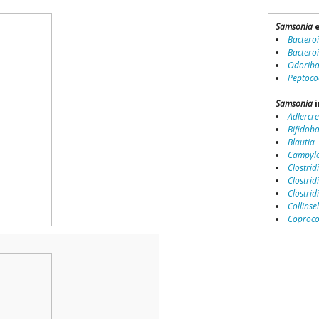
Samsonia
e
Bactero
Bactero
Odoriba
Peptoco
Samsonia
i
Adlercre
Bifidob
Blautia
Campylo
Clostridi
Clostrid
Clostri
Collinse
Coproco
Coriobac
Dialister
Dorea
Erysipel
Lachnos
Porphy
Prevotel