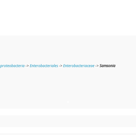
roteobacteria
->
Enterobacteriales
->
Enterobacteriaceae
->
Samsonia