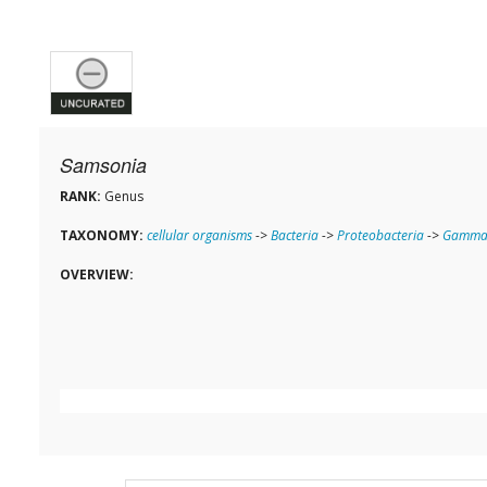
Samsonia
RANK:
Genus
TAXONOMY:
cellular organisms
->
Bacteria
->
Proteobacteria
->
Gammap
OVERVIEW: