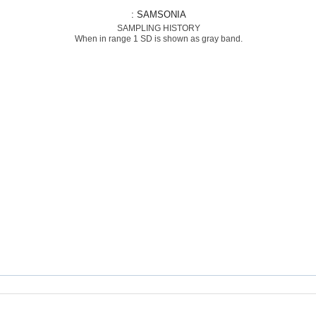
: SAMSONIA
SAMPLING HISTORY
When in range 1 SD is shown as gray band.