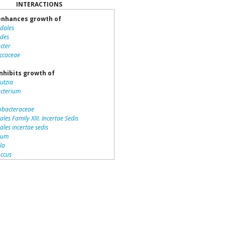
INTERACTIONS
nhances growth of
idales
ides
cter
ccaceae
nhibits growth of
utzia
acterium
bacteraceae
ales Family XIII. Incertae Sedis
iales incertae sedis
dium
lla
ccus
teriales
otrichaceae
piraceae
romonas
la