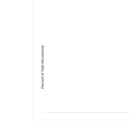
Percent of Total Microbiome