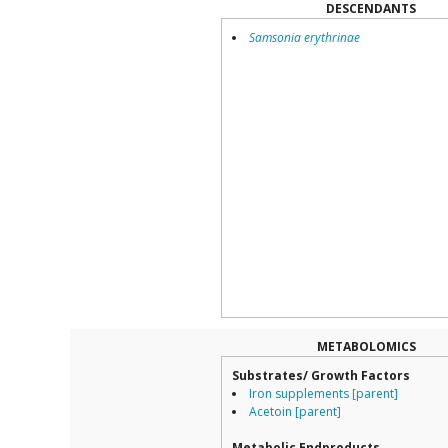
DESCENDANTS
Samsonia erythrinae
METABOLOMICS
Substrates/ Growth Factors
Iron supplements [parent]
Acetoin [parent]
Metabolic Endproducts