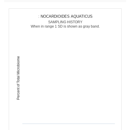
: NOCARDIOIDES AQUATICUS
SAMPLING HISTORY
When in range 1 SD is shown as gray band.
Percent of Total Microbiome