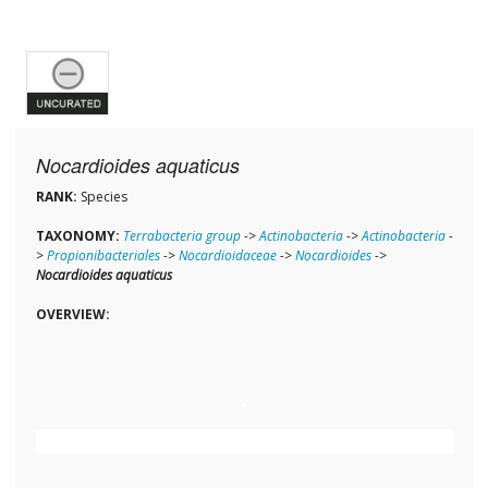
Nocardioides aquaticus
RANK:
Species
TAXONOMY:
Terrabacteria group
->
Actinobacteria
->
Actinobacteria
-
>
Propionibacteriales
->
Nocardioidaceae
->
Nocardioides
->
Nocardioides aquaticus
OVERVIEW: