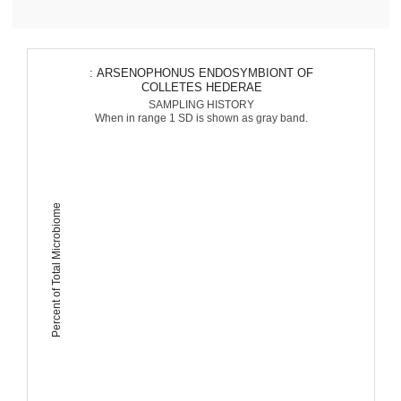
: ARSENOPHONUS ENDOSYMBIONT OF
COLLETES HEDERAE
SAMPLING HISTORY
When in range 1 SD is shown as gray band.
Percent of Total Microbiome