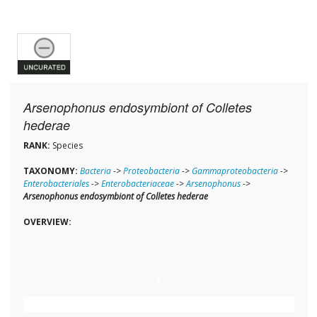
Arsenophonus endosymbiont of Colletes
hederae
RANK:
Species
TAXONOMY:
Bacteria
->
Proteobacteria
->
Gammaproteobacteria
->
Enterobacteriales
->
Enterobacteriaceae
->
Arsenophonus
->
Arsenophonus endosymbiont of Colletes hederae
OVERVIEW: