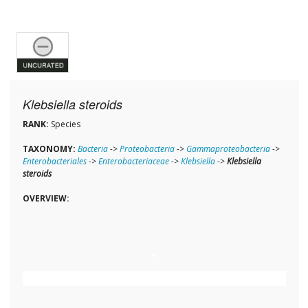
Klebsiella steroids
RANK:
Species
TAXONOMY:
Bacteria
->
Proteobacteria
->
Gammaproteobacteria
->
Enterobacteriales
->
Enterobacteriaceae
->
Klebsiella
->
Klebsiella
steroids
OVERVIEW: