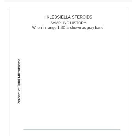
: KLEBSIELLA STEROIDS
SAMPLING HISTORY
When in range 1 SD is shown as gray band.
Percent of Total Microbiome