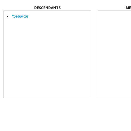
DESCENDANTS
ME
Roseiarcus