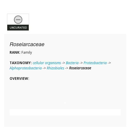
Roseiarcaceae
RANK:
Family
TAXONOMY:
cellular organisms
->
Bacteria
->
Proteobacteria
->
Alphaproteobacteria
->
Rhizobiales
->
Roseiarcaceae
OVERVIEW: