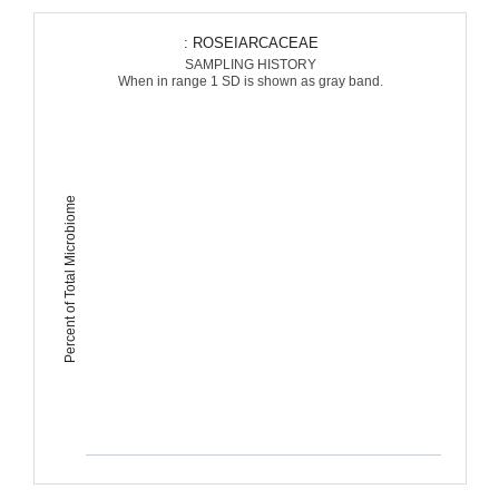
: ROSEIARCACEAE
SAMPLING HISTORY
When in range 1 SD is shown as gray band.
Percent of Total Microbiome