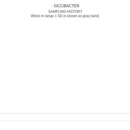
: SICCIBACTER
SAMPLING HISTORY
When in range 1 SD is shown as gray band.