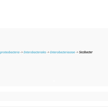
roteobacteria
->
Enterobacteriales
->
Enterobacteriaceae
->
Siccibacter