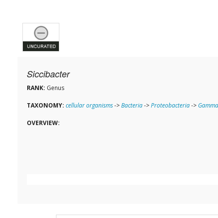
Siccibacter
RANK:
Genus
TAXONOMY:
cellular organisms
->
Bacteria
->
Proteobacteria
->
Gammap
OVERVIEW: