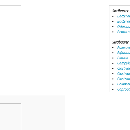
Siccibacter
Bactero
Bactero
Odoriba
Peptoco
Siccibacter
Adlercre
Bifidob
Blautia
Campylo
Clostridi
Clostrid
Clostri
Collinse
Coproco
Coriobac
Dialister
Dorea
Erysipel
Lachnos
Porphy
Prevotel