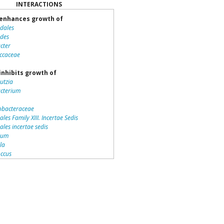
INTERACTIONS
enhances growth of
idales
ides
cter
ccaceae
inhibits growth of
utzia
acterium
bacteraceae
ales Family XIII. Incertae Sedis
iales incertae sedis
dium
lla
ccus
teriales
otrichaceae
piraceae
romonas
la