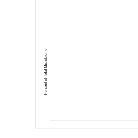
Percent of Total Microbiome