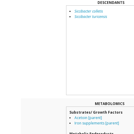
DESCENDANTS
Siccibacter colletis
Siccibacter turicensis
METABOLOMICS
Substrates/ Growth Factors
Acetoin [parent]
Iron supplements [parent]
Metabolic Endproducts