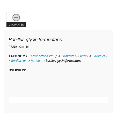
Bacillus glycinifermentans
RANK:
Species
TAXONOMY:
Terrabacteria group
->
Firmicutes
->
Bacilli
->
Bacillales
-
>
Bacillaceae
->
Bacillus
->
Bacillus glycinifermentans
OVERVIEW: