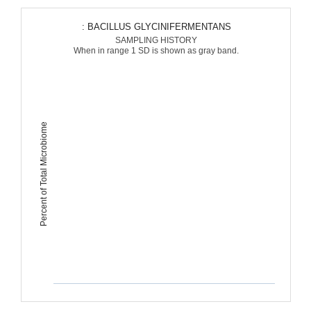
: BACILLUS GLYCINIFERMENTANS
SAMPLING HISTORY
When in range 1 SD is shown as gray band.
Percent of Total Microbiome