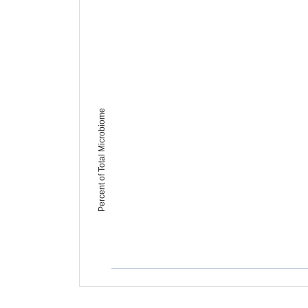
Percent of Total Microbiome