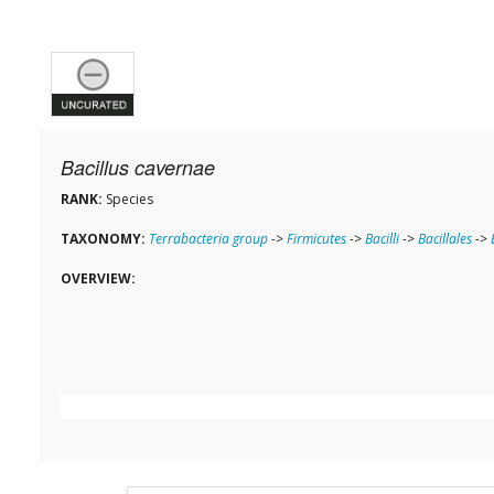
Bacillus cavernae
RANK:
Species
TAXONOMY:
Terrabacteria group
->
Firmicutes
->
Bacilli
->
Bacillales
->
OVERVIEW: