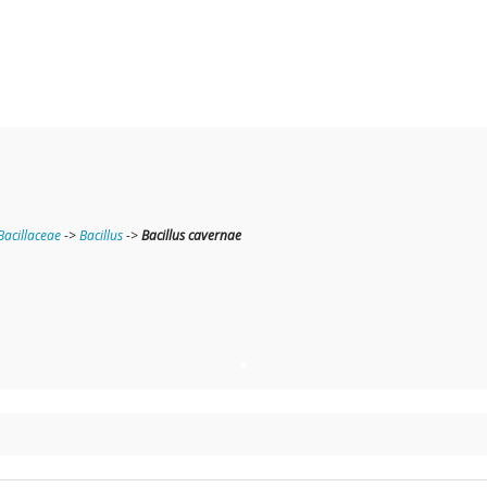
Bacillaceae
->
Bacillus
->
Bacillus cavernae