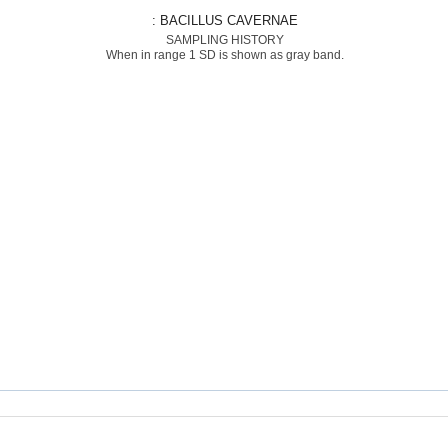
: BACILLUS CAVERNAE
SAMPLING HISTORY
When in range 1 SD is shown as gray band.