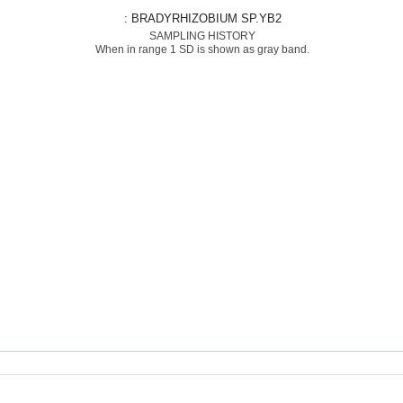
: BRADYRHIZOBIUM SP.YB2
SAMPLING HISTORY
When in range 1 SD is shown as gray band.