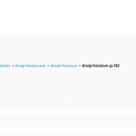
obiales
->
Bradyrhizobiaceae
->
Bradyrhizobium
->
Bradyrhizobium sp.YB2