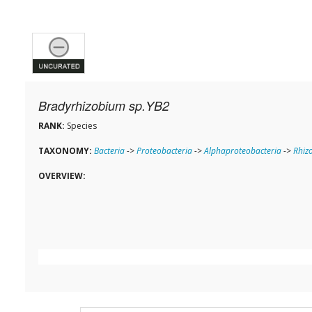
Bradyrhizobium sp.YB2
RANK:
Species
TAXONOMY:
Bacteria
->
Proteobacteria
->
Alphaproteobacteria
->
Rhiz
OVERVIEW: