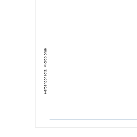
Percent of Total Microbiome