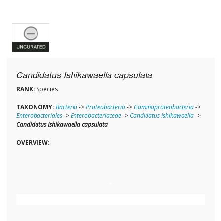
Candidatus Ishikawaella capsulata
RANK:
Species
TAXONOMY:
Bacteria
->
Proteobacteria
->
Gammaproteobacteria
->
Enterobacteriales
->
Enterobacteriaceae
->
Candidatus Ishikawaella
->
Candidatus Ishikawaella capsulata
OVERVIEW: