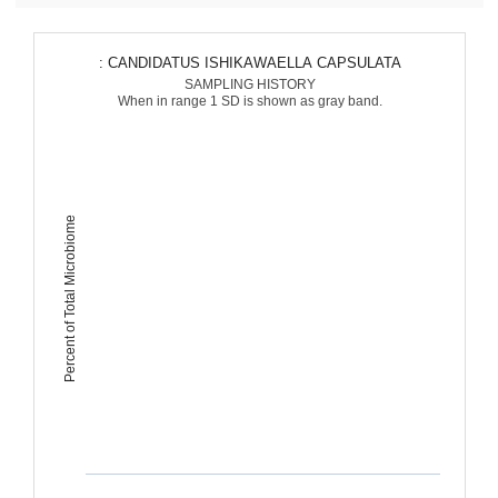
: CANDIDATUS ISHIKAWAELLA CAPSULATA
SAMPLING HISTORY
When in range 1 SD is shown as gray band.
Percent of Total Microbiome