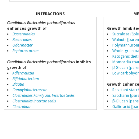
INTERACTIONS
ME
Candidatus Bacteroides periocalifornicus
enhances growth of
Growth Inhibite
Bacteroidales
Sucralose (Sple
Bacteroides
Walnuts [paren
Odoribacter
Polymannuronic
Peptococcaceae
Whole-grain ba
Ketogenic diet 
Candidatus Bacteroides periocalifornicus
inhibits
Momordia chara
growth of
β-Glucan [pare
Adlercreutzia
Low carbohydra
Bifidobacterium
Blautia
Growth Enhance
Campylobacteraceae
Resistant starch
Clostridiales Family XIII. Incertae Sedis
Saccharin [pare
Clostridiales incertae sedis
β-Glucan [pare
Clostridium
Gallic acid [par
Collinsella
Fructo-oligosa
Coprococcus
Tannic acid [pa
Coriobacteriales
High meat diet
Dialister
L-citrulline [pa
Dorea
Schisandra chin