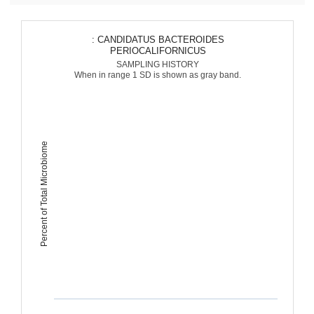
: CANDIDATUS BACTEROIDES
PERIOCALIFORNICUS
SAMPLING HISTORY
When in range 1 SD is shown as gray band.
Percent of Total Microbiome