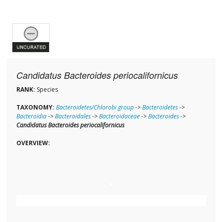
Candidatus Bacteroides periocalifornicus
RANK:
Species
TAXONOMY:
Bacteroidetes/Chlorobi group
->
Bacteroidetes
->
Bacteroidia
->
Bacteroidales
->
Bacteroidaceae
->
Bacteroides
->
Candidatus Bacteroides periocalifornicus
OVERVIEW: