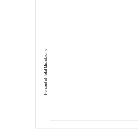
Percent of Total Microbiome