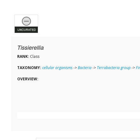
Tissierellia
RANK:
Class
TAXONOMY:
cellular organisms
->
Bacteria
->
Terrabacteria group
->
Fi
OVERVIEW: