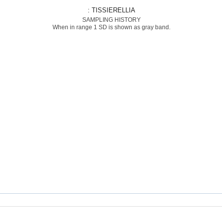
: TISSIERELLIA
SAMPLING HISTORY
When in range 1 SD is shown as gray band.