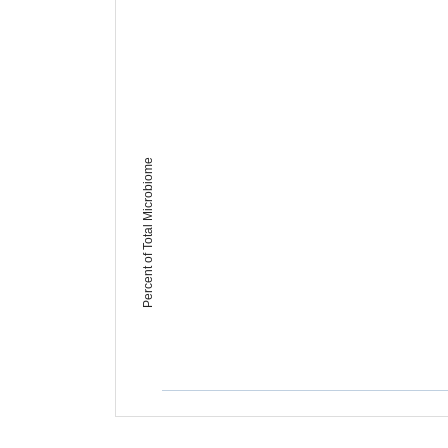
Percent of Total Microbiome