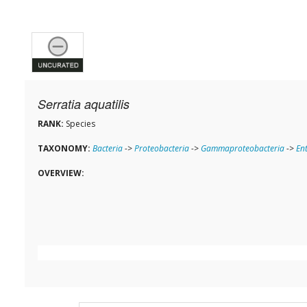
Serratia aquatilis
RANK:
Species
TAXONOMY:
Bacteria
->
Proteobacteria
->
Gammaproteobacteria
->
En
OVERVIEW: