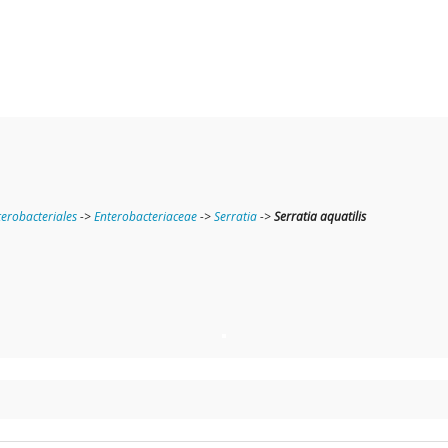
terobacteriales
->
Enterobacteriaceae
->
Serratia
->
Serratia aquatilis