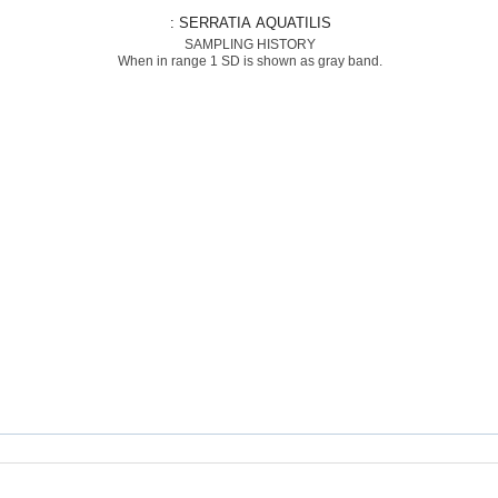
: SERRATIA AQUATILIS
SAMPLING HISTORY
When in range 1 SD is shown as gray band.