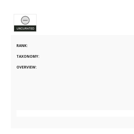
RANK:
TAXONOMY:
OVERVIEW: