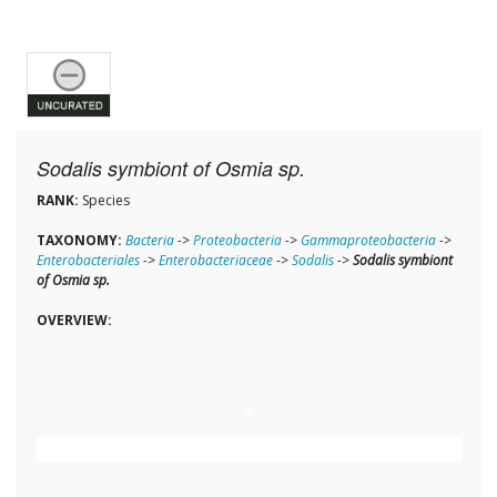
Sodalis symbiont of Osmia sp.
RANK:
Species
TAXONOMY:
Bacteria
->
Proteobacteria
->
Gammaproteobacteria
->
Enterobacteriales
->
Enterobacteriaceae
->
Sodalis
->
Sodalis symbiont
of Osmia sp.
OVERVIEW: