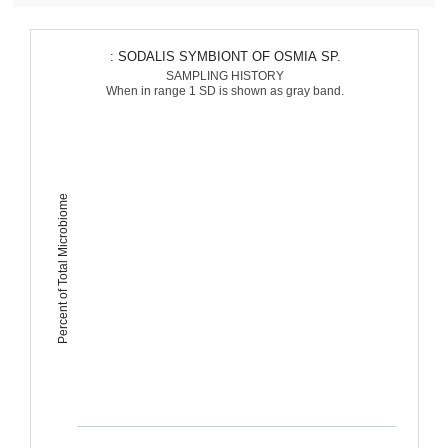
: SODALIS SYMBIONT OF OSMIA SP.
SAMPLING HISTORY
When in range 1 SD is shown as gray band.
Percent of Total Microbiome