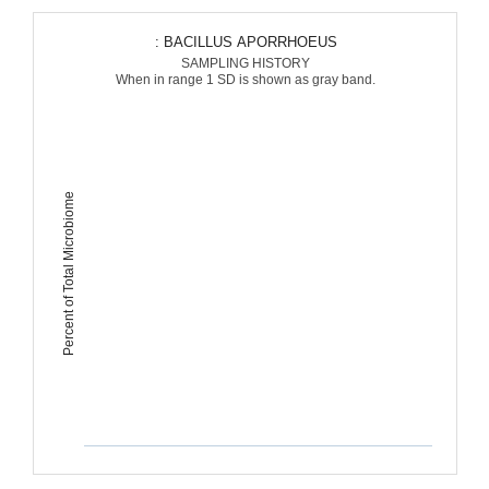
: BACILLUS APORRHOEUS
SAMPLING HISTORY
When in range 1 SD is shown as gray band.
Percent of Total Microbiome