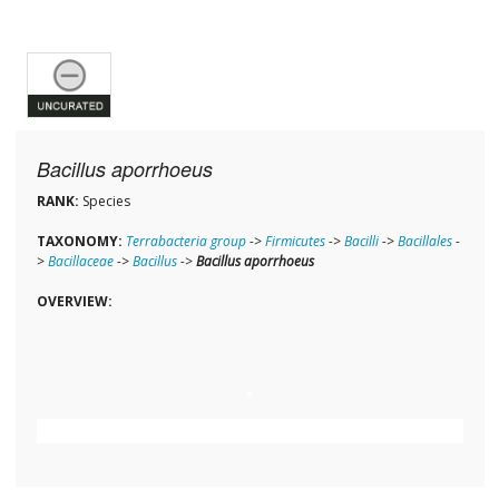
Bacillus aporrhoeus
RANK:
Species
TAXONOMY:
Terrabacteria group
->
Firmicutes
->
Bacilli
->
Bacillales
-
>
Bacillaceae
->
Bacillus
->
Bacillus aporrhoeus
OVERVIEW: