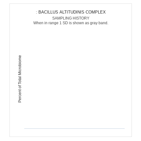
: BACILLUS ALTITUDINIS COMPLEX
SAMPLING HISTORY
When in range 1 SD is shown as gray band.
Percent of Total Microbiome