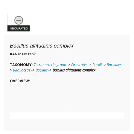
Bacillus altitudinis complex
RANK:
No rank
TAXONOMY:
Terrabacteria group
->
Firmicutes
->
Bacilli
->
Bacillales
-
>
Bacillaceae
->
Bacillus
->
Bacillus altitudinis complex
OVERVIEW: