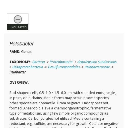
Pelobacter
RANK:
Genus
TAXONOMY:
Bacteria
->
Proteobacteria
->
delta/epsilon subdivisions
-
>
Deltaproteobacteria
->
Desulfuromonadales
->
Pelobacteraceae
->
Pelobacter
OVERVIEW:
Rod-shaped cells, 0.5–1.0 × 1.5–6.0 µm, with rounded ends, single,
in pairs, or in chains. Motile forms may occur in some species;
other species are nonmotile. Gram negative. Endospores not
formed. Anaerobic. Have a chemoorganotrophic, fermentative
type of metabolism, using few simple organic compounds as
substrates. Carbohydrates not utilized. Media containing a
reductant, e.g., sulfide, are necessary for growth. Catalase negative.