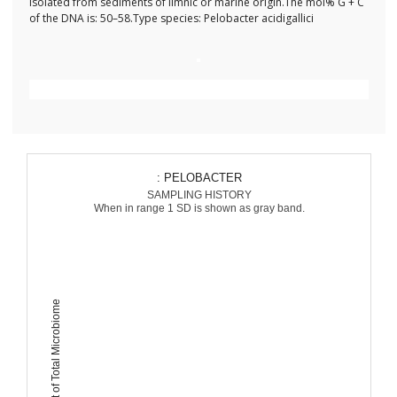
Isolated from sediments of limnic or marine origin.The mol% G + C
of the DNA is: 50–58.Type species: Pelobacter acidigallici
: PELOBACTER
SAMPLING HISTORY
When in range 1 SD is shown as gray band.
Percent of Total Microbiome