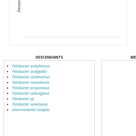
DESCENDANTS
ME
Pelobacter acetylenicus
Pelobacter acidigallici
Pelobacter carbinolicus
Pelobacter massiliensis
Pelobacter propionicus
Pelobacter seleniigenes
Pelobacter sp.
Pelobacter venetianus
environmental samples