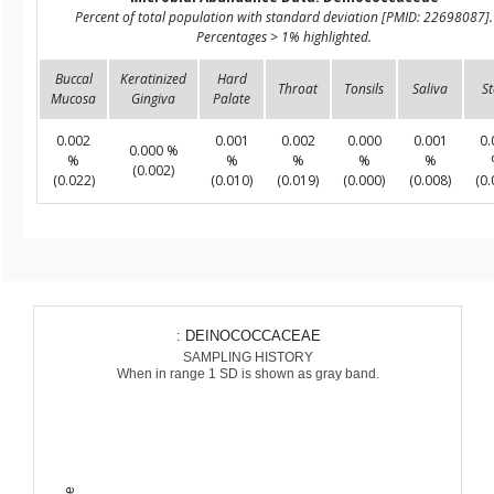
Percent of total population with standard deviation [PMID: 22698087].
Percentages > 1% highlighted.
Buccal
Keratinized
Hard
Throat
Tonsils
Saliva
St
Mucosa
Gingiva
Palate
0.002
0.001
0.002
0.000
0.001
0.
0.000 %
%
%
%
%
%
(0.002)
(0.022)
(0.010)
(0.019)
(0.000)
(0.008)
(0.
: DEINOCOCCACEAE
SAMPLING HISTORY
When in range 1 SD is shown as gray band.