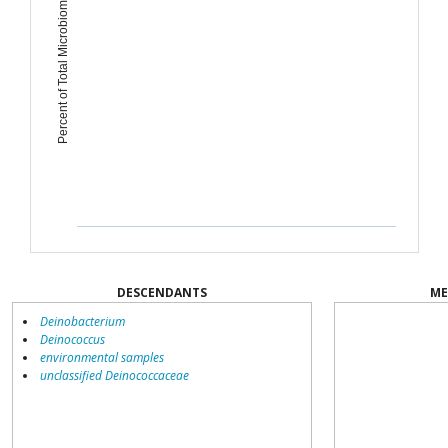
Percent of Total Microbiome
DESCENDANTS
ME
Deinobacterium
Deinococcus
environmental samples
unclassified Deinococcaceae