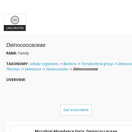
Deinococcaceae
RANK:
Family
TAXONOMY:
cellular organisms
->
Bacteria
->
Terrabacteria group
->
Deinococ
Thermus
->
Deinococci
->
Deinococcales
->
Deinococcaceae
OVERVIEW:
Gut associated
Microbial Abundance Data: Deinococcaceae