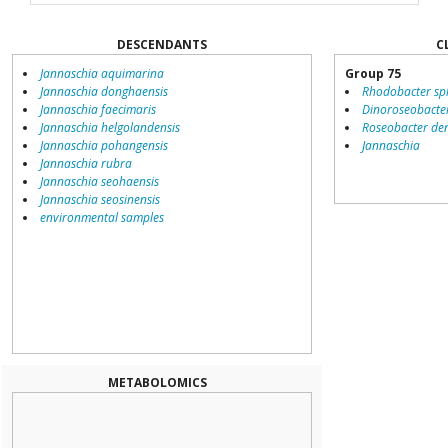
DESCENDANTS
C
Jannaschia aquimarina
Group 75
Jannaschia donghaensis
Rhodobacter sp
Jannaschia faecimaris
Dinoroseobacte
Jannaschia helgolandensis
Roseobacter den
Jannaschia pohangensis
Jannaschia
Jannaschia rubra
Jannaschia seohaensis
Jannaschia seosinensis
environmental samples
METABOLOMICS