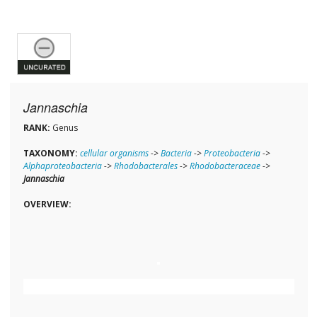
Jannaschia
RANK:
Genus
TAXONOMY:
cellular organisms
->
Bacteria
->
Proteobacteria
->
Alphaproteobacteria
->
Rhodobacterales
->
Rhodobacteraceae
->
Jannaschia
OVERVIEW: