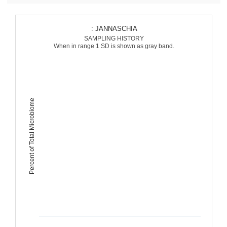
: JANNASCHIA
SAMPLING HISTORY
When in range 1 SD is shown as gray band.
Percent of Total Microbiome