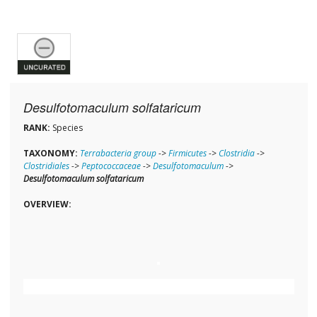
Desulfotomaculum solfataricum
RANK:
Species
TAXONOMY:
Terrabacteria group
->
Firmicutes
->
Clostridia
->
Clostridiales
->
Peptococcaceae
->
Desulfotomaculum
->
Desulfotomaculum solfataricum
OVERVIEW: