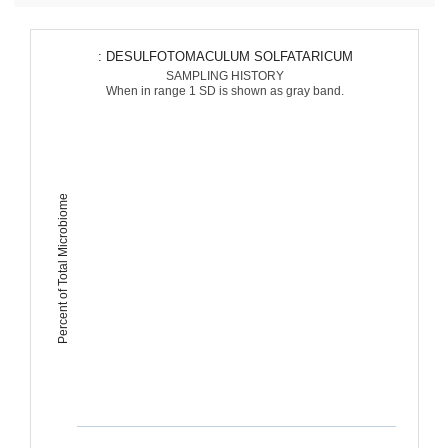
: DESULFOTOMACULUM SOLFATARICUM
SAMPLING HISTORY
When in range 1 SD is shown as gray band.
Percent of Total Microbiome