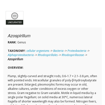
Azospirillum
RANK:
Genus
TAXONOMY:
cellular organisms
->
Bacteria
->
Proteobacteria
->
Alphaproteobacteria
->
Rhodospirillales
->
Rhodospirillaceae
->
Azospirillum
OVERVIEW:
Plump, slightly-curved and straight rods, 0.6–1.7 × 2.1–3.8 µm, often
with pointed ends. Intracellular granules of poly-β-hydroxybutyrate
are present. Enlarged, pleomorphic forms may occur in old,
alkaline cultures, under conditions of excess oxygen or other
stress. Gram negative to Gram variable. Motile in liquid media by a
single polar flagellum; on solid media at 30°C, numerous lateral
flagella of shorter wavelength may also be formed. Nitrogen fixers,