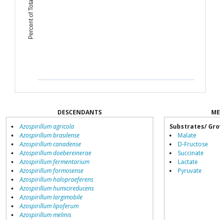
Percent of Total Microbiome
DESCENDANTS
ME
Azospirillum agricola
Substrates/ Gro
Azospirillum brasilense
Malate
Azospirillum canadense
D-Fructose
Azospirillum doebereinerae
Succinate
Azospirillum fermentarium
Lactate
Azospirillum formosense
Pyruvate
Azospirillum halopraeferens
Azospirillum humicireducens
Azospirillum largimobile
Azospirillum lipoferum
Azospirillum melinis