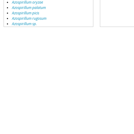
Azospirillum oryzae
Azospirillum palatum
Azospirillum picis
Azospirillum rugosum
Azospirillum sp.
Azospirillum sp. HME9443
Azospirillum thiophilum
Azospirillum zeae
Candidatus Azospirillum massiliensis
environmental samples