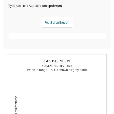
Type species: Azospirillum lipoferum
Fecal distribution
: AZOSPIRILLUM
SAMPLING HISTORY
When in range 1 SD is shown as gray band.