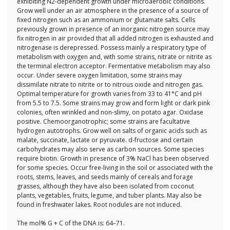
exhibiting N2-dependent growth under microaerobic conditions.
Grow well under an air atmosphere in the presence of a source of
fixed nitrogen such as an ammonium or glutamate salts. Cells
previously grown in presence of an inorganic nitrogen source may
fix nitrogen in air provided that all added nitrogen is exhausted and
nitrogenase is derepressed. Possess mainly a respiratory type of
metabolism with oxygen and, with some strains, nitrate or nitrite as
the terminal electron acceptor. Fermentative metabolism may also
occur. Under severe oxygen limitation, some strains may
dissimilate nitrate to nitrite or to nitrous oxide and nitrogen gas.
Optimal temperature for growth varies from 33 to 41°C and pH
from 5.5 to 7.5. Some strains may grow and form light or dark pink
colonies, often wrinkled and non-slimy, on potato agar. Oxidase
positive. Chemoorganotrophic; some strains are facultative
hydrogen autotrophs. Grow well on salts of organic acids such as
malate, succinate, lactate or pyruvate. d-fructose and certain
carbohydrates may also serve as carbon sources. Some species
require biotin. Growth in presence of 3% NaCl has been observed
for some species. Occur free-living in the soil or associated with the
roots, stems, leaves, and seeds mainly of cereals and forage
grasses, although they have also been isolated from coconut
plants, vegetables, fruits, legume, and tuber plants. May also be
found in freshwater lakes. Root nodules are not induced.
The mol% G + C of the DNA is: 64–71.