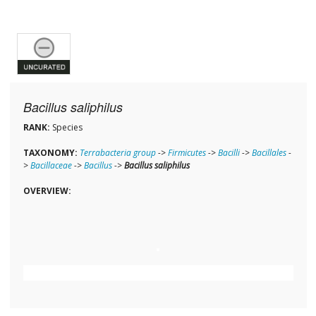
Bacillus saliphilus
RANK:
Species
TAXONOMY:
Terrabacteria group
->
Firmicutes
->
Bacilli
->
Bacillales
-
>
Bacillaceae
->
Bacillus
->
Bacillus saliphilus
OVERVIEW: