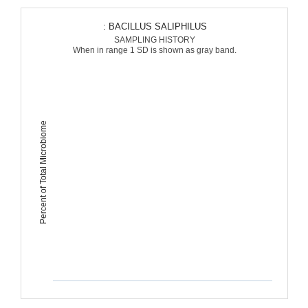
: BACILLUS SALIPHILUS
SAMPLING HISTORY
When in range 1 SD is shown as gray band.
Percent of Total Microbiome