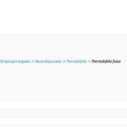
Streptosporangiales
->
Nocardiopsaceae
->
Thermobifida
->
Thermobifida fusca