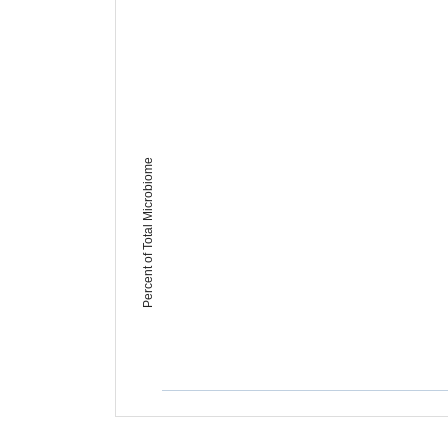
Percent of Total Microbiome