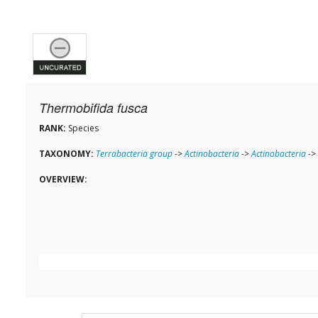
Thermobifida fusca
RANK:
Species
TAXONOMY:
Terrabacteria group
->
Actinobacteria
->
Actinobacteria
->
OVERVIEW: