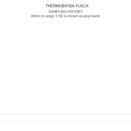
: THERMOBIFIDA FUSCA
SAMPLING HISTORY
When in range 1 SD is shown as gray band.