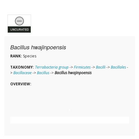
Bacillus hwajinpoensis
RANK:
Species
TAXONOMY:
Terrabacteria group
->
Firmicutes
->
Bacilli
->
Bacillales
-
>
Bacillaceae
->
Bacillus
->
Bacillus hwajinpoensis
OVERVIEW: