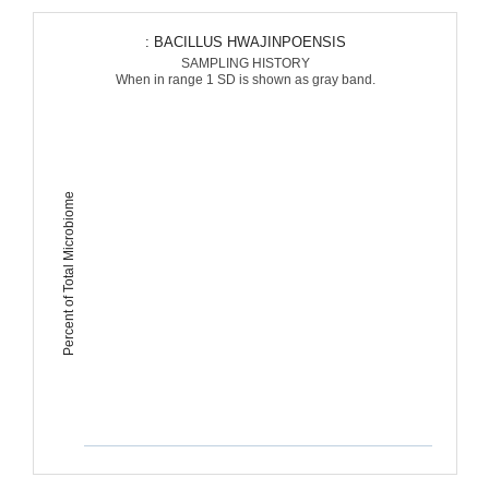
: BACILLUS HWAJINPOENSIS
SAMPLING HISTORY
When in range 1 SD is shown as gray band.
Percent of Total Microbiome