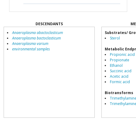
DESCENDANTS
ME
Anaeroplasma abactoclasticum
Substrates/ Gro
Anaeroplasma bactoclasticum
Sterol
Anaeroplasma varium
environmental samples
Metabolic Endp
Propionic acid
Propionate
Ethanol
Succinic acid
Acetic acid
Formic acid
Biotransforms
Trimethylamine
Trimethylamin