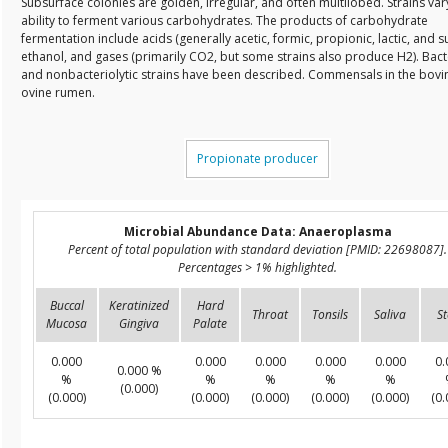
Subsurface colonies are golden, irregular, and often multilobed. Strains vary
ability to ferment various carbohydrates. The products of carbohydrate
fermentation include acids (generally acetic, formic, propionic, lactic, and su
ethanol, and gases (primarily CO2, but some strains also produce H2). Bacte
and nonbacteriolytic strains have been described. Commensals in the bovi
ovine rumen.
Propionate producer
Microbial Abundance Data: Anaeroplasma
Percent of total population with standard deviation [PMID: 22698087].
Percentages > 1% highlighted.
Buccal
Keratinized
Hard
Throat
Tonsils
Saliva
St
Mucosa
Gingiva
Palate
0.000
0.000
0.000
0.000
0.000
0.
0.000 %
%
%
%
%
%
(0.000)
(0.000)
(0.000)
(0.000)
(0.000)
(0.000)
(0.