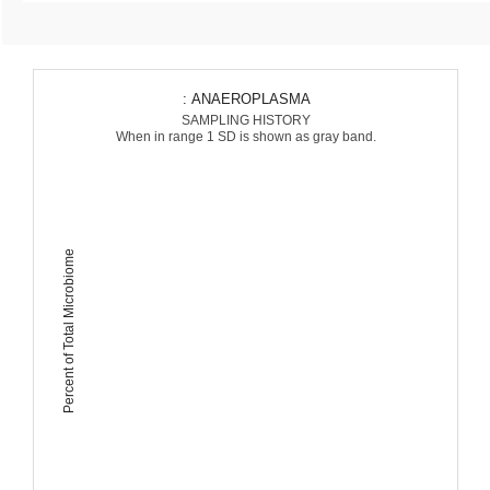
: ANAEROPLASMA
SAMPLING HISTORY
When in range 1 SD is shown as gray band.
Percent of Total Microbiome