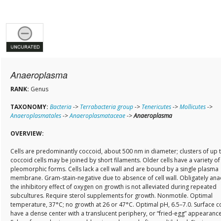
Anaeroplasma
RANK:
Genus
TAXONOMY:
Bacteria
->
Terrabacteria group
->
Tenericutes
->
Mollicutes
->
Anaeroplasmatales
->
Anaeroplasmataceae
->
Anaeroplasma
OVERVIEW:
Cells are predominantly coccoid, about 500 nm in diameter; clusters of up 
coccoid cells may be joined by short filaments. Older cells have a variety of
pleomorphic forms. Cells lack a cell wall and are bound by a single plasma
membrane. Gram-stain-negative due to absence of cell wall. Obligately ana
the inhibitory effect of oxygen on growth is not alleviated during repeated
subcultures. Require sterol supplements for growth. Nonmotile. Optimal
temperature, 37°C; no growth at 26 or 47°C. Optimal pH, 6.5–7.0. Surface c
have a dense center with a translucent periphery, or “fried-egg” appearance