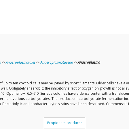
s
->
Anaeroplasmatales
->
Anaeroplasmataceae
->
Anaeroplasma
 up to ten coccoid cells may be joined by short filaments. Older cells have a v
all. Obligately anaerobic; the inhibitory effect of oxygen on growth is not all
C. Optimal pH, 6.5–7.0. Surface colonies have a dense center with a translucen
to ferment various carbohydrates. The products of carbohydrate fermentation includ
). Bacteriolytic and nonbacteriolytic strains have been described. Commensals 
Propionate producer