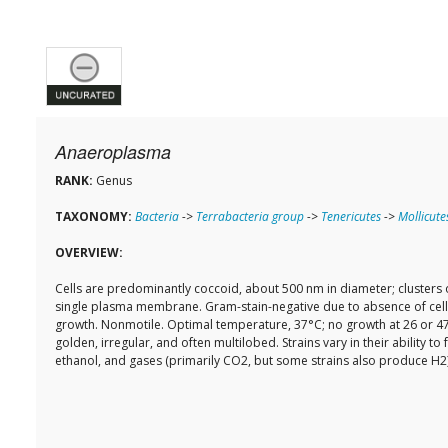
Anaeroplasma
RANK:
Genus
TAXONOMY:
Bacteria
->
Terrabacteria group
->
Tenericutes
->
Mollicute
OVERVIEW:
Cells are predominantly coccoid, about 500 nm in diameter; clusters of
single plasma membrane. Gram-stain-negative due to absence of cell w
growth. Nonmotile. Optimal temperature, 37°C; no growth at 26 or 47°
golden, irregular, and often multilobed. Strains vary in their ability 
ethanol, and gases (primarily CO2, but some strains also produce H2