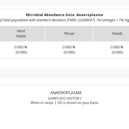
Microbial Abundance Data: Anaeroplasma
of total population with standard deviation [PMID: 22698087]. Percentages > 1% hig
Hard
Throat
Tonsils
Palate
0.000 %
0.000 %
0.000 %
(0.000)
(0.000)
(0.000)
: ANAEROPLASMA
SAMPLING HISTORY
When in range 1 SD is shown as gray band.