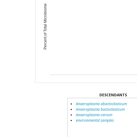
Percent of Total Microbiome
DESCENDANTS
Anaeroplasma abactoclasticum
Anaeroplasma bactoclasticum
Anaeroplasma varium
environmental samples