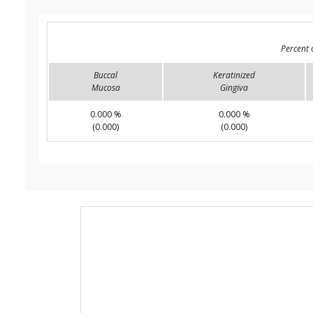
Percent 
Buccal
Keratinized
Mucosa
Gingiva
0.000 %
0.000 %
(0.000)
(0.000)