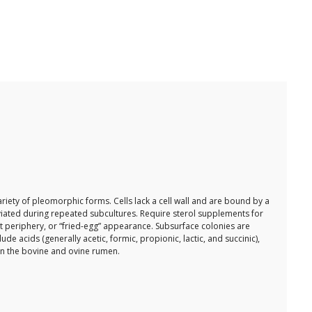
ariety of pleomorphic forms. Cells lack a cell wall and are bound by a
eviated during repeated subcultures. Require sterol supplements for
t periphery, or “fried-egg” appearance. Subsurface colonies are
e acids (generally acetic, formic, propionic, lactic, and succinic),
in the bovine and ovine rumen.