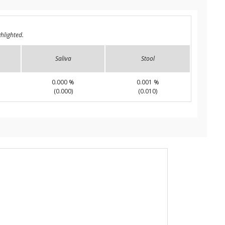
hlighted.
Saliva
Stool
0.000 %
0.001 %
(0.000)
(0.010)