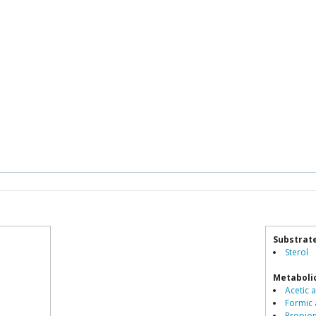
Substrat
Sterol
Metaboli
Acetic a
Formic 
Propio