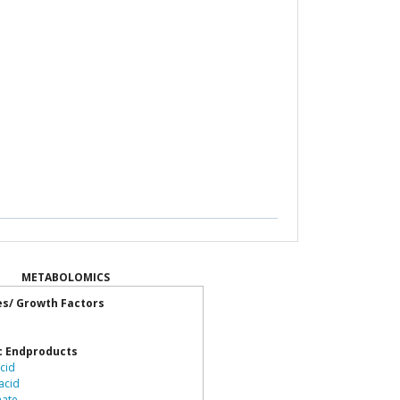
METABOLOMICS
es/ Growth Factors
c Endproducts
cid
acid
nate