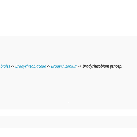
obiales
->
Bradyrhizobiaceae
->
Bradyrhizobium
->
Bradyrhizobium genosp.