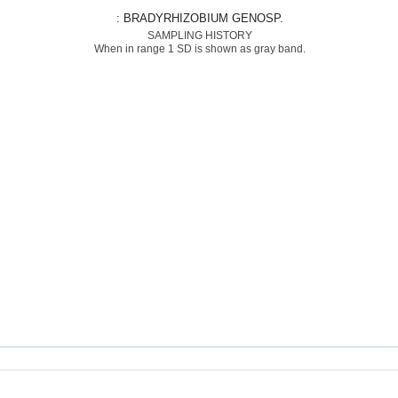
: BRADYRHIZOBIUM GENOSP.
SAMPLING HISTORY
When in range 1 SD is shown as gray band.