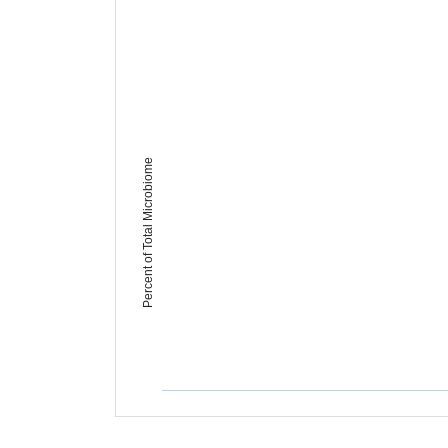
Percent of Total Microbiome