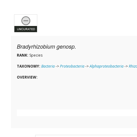
Bradyrhizobium genosp.
RANK:
Species
TAXONOMY:
Bacteria
->
Proteobacteria
->
Alphaproteobacteria
->
Rhiz
OVERVIEW: