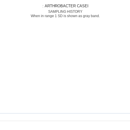
: ARTHROBACTER CASEI
SAMPLING HISTORY
When in range 1 SD is shown as gray band.