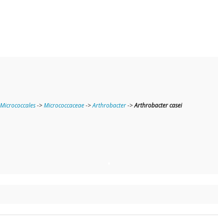
Micrococcales
->
Micrococcaceae
->
Arthrobacter
->
Arthrobacter casei