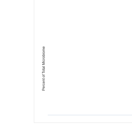
Percent of Total Microbiome