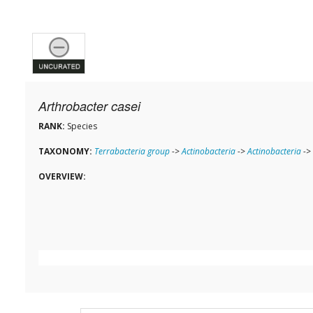
Arthrobacter casei
RANK:
Species
TAXONOMY:
Terrabacteria group
->
Actinobacteria
->
Actinobacteria
->
OVERVIEW: