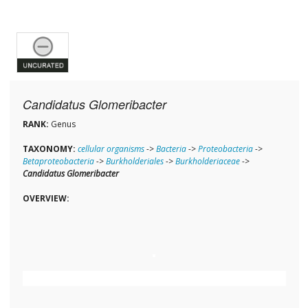
Candidatus Glomeribacter
RANK:
Genus
TAXONOMY:
cellular organisms
->
Bacteria
->
Proteobacteria
->
Betaproteobacteria
->
Burkholderiales
->
Burkholderiaceae
->
Candidatus Glomeribacter
OVERVIEW: