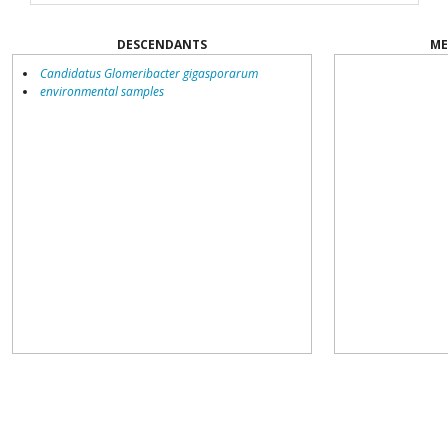
DESCENDANTS
ME
Candidatus Glomeribacter gigasporarum
environmental samples