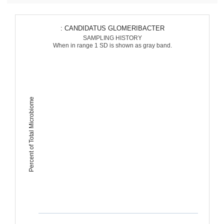
: CANDIDATUS GLOMERIBACTER
SAMPLING HISTORY
When in range 1 SD is shown as gray band.
Percent of Total Microbiome