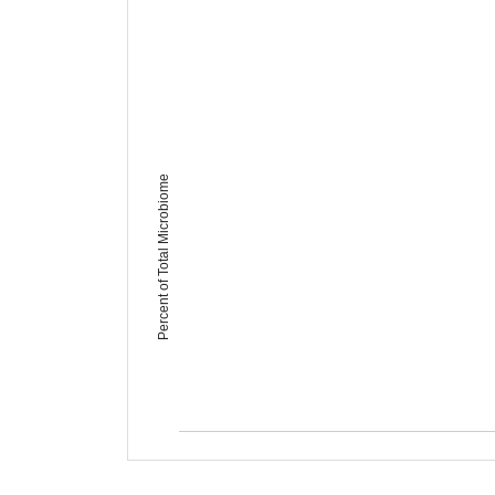
Percent of Total Microbiome