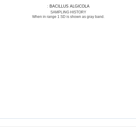
: BACILLUS ALGICOLA
SAMPLING HISTORY
When in range 1 SD is shown as gray band.