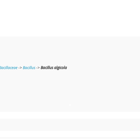
Bacillaceae
->
Bacillus
->
Bacillus algicola