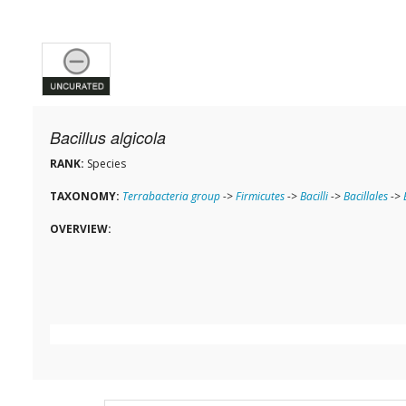
Bacillus algicola
RANK:
Species
TAXONOMY:
Terrabacteria group
->
Firmicutes
->
Bacilli
->
Bacillales
->
OVERVIEW: