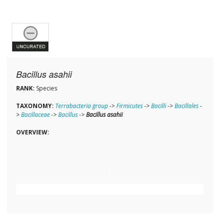
Bacillus asahii
RANK:
Species
TAXONOMY:
Terrabacteria group
->
Firmicutes
->
Bacilli
->
Bacillales
-
>
Bacillaceae
->
Bacillus
->
Bacillus asahii
OVERVIEW: