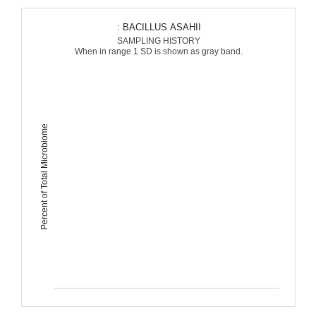
: BACILLUS ASAHII
SAMPLING HISTORY
When in range 1 SD is shown as gray band.
Percent of Total Microbiome