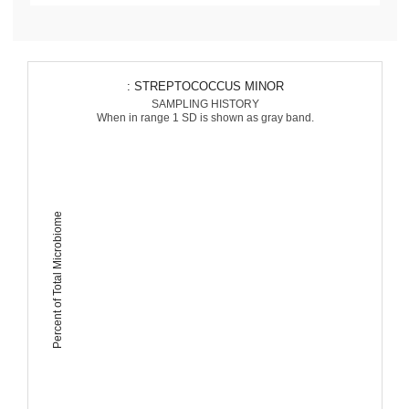
: STREPTOCOCCUS MINOR
SAMPLING HISTORY
When in range 1 SD is shown as gray band.
Percent of Total Microbiome