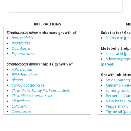
INTERACTIONS
ME
Streptococcus minor
enhances growth of
Substrates/ Gro
Bacteroidales
D-Glucose [par
Bacteroides
Odoribacter
Metabolic Endp
Peptococcaceae
Lactic acid [pa
5-hydroxytrypt
Streptococcus minor
inhibits growth of
[parent]
Adlercreutzia
Bifidobacterium
Growth Inhibite
Blautia
Stevia [parent]
Campylobacteraceae
Cinnamon bark 
Clostridiales Family XIII. Incertae Sedis
Lemongrass oil
Clostridiales incertae sedis
Berberine [par
Clostridium
Navy bean (Coo
Collinsella
Peppermint oil
Coprococcus
Thyme oil [par
Coriobacteriales
Hyocyamine [p
Dialister
Aloe vera [pare
Dorea
Resistant starch