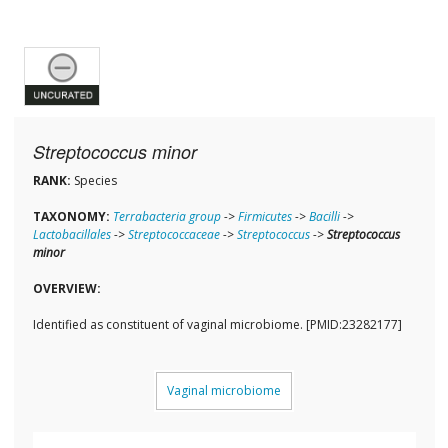
Streptococcus minor
RANK:
Species
TAXONOMY:
Terrabacteria group
->
Firmicutes
->
Bacilli
->
Lactobacillales
->
Streptococcaceae
->
Streptococcus
->
Streptococcus
minor
OVERVIEW:
Identified as constituent of vaginal microbiome. [PMID:23282177]
Vaginal microbiome