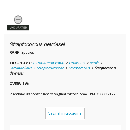
Streptococcus devriesei
RANK:
Species
TAXONOMY:
Terrabacteria group
->
Firmicutes
->
Bacilli
->
Lactobacillales
->
Streptococcaceae
->
Streptococcus
->
Streptococcus
devriesei
OVERVIEW:
Identified as constituent of vaginal microbiome. [PMID:23282177]
Vaginal microbiome