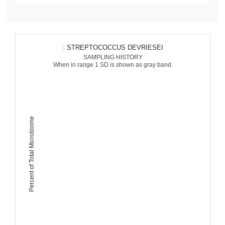
: STREPTOCOCCUS DEVRIESEI
SAMPLING HISTORY
When in range 1 SD is shown as gray band.
Percent of Total Microbiome