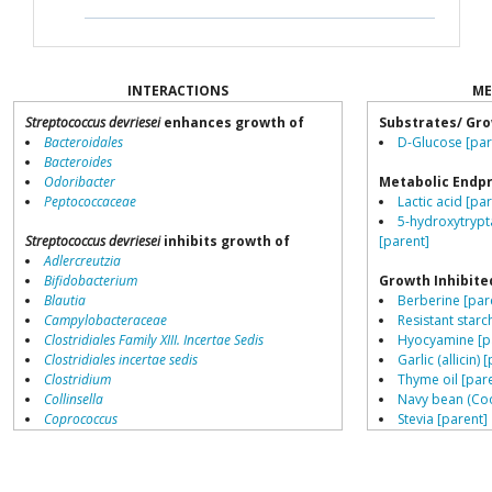
INTERACTIONS
ME
Streptococcus devriesei
enhances growth of
Substrates/ Gro
Bacteroidales
D-Glucose [par
Bacteroides
Odoribacter
Metabolic Endp
Peptococcaceae
Lactic acid [pa
5-hydroxytrypt
Streptococcus devriesei
inhibits growth of
[parent]
Adlercreutzia
Bifidobacterium
Growth Inhibite
Blautia
Berberine [par
Campylobacteraceae
Resistant starch
Clostridiales Family XIII. Incertae Sedis
Hyocyamine [p
Clostridiales incertae sedis
Garlic (allicin) 
Clostridium
Thyme oil [par
Collinsella
Navy bean (Coo
Coprococcus
Stevia [parent]
Coriobacteriales
Cinnamon bark 
Dialister
Peppermint oil
Dorea
Lemongrass oil