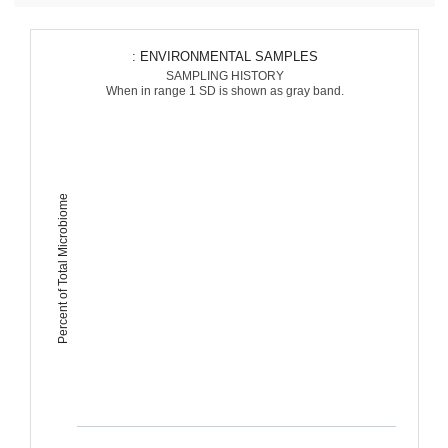
: ENVIRONMENTAL SAMPLES
SAMPLING HISTORY
When in range 1 SD is shown as gray band.
Percent of Total Microbiome