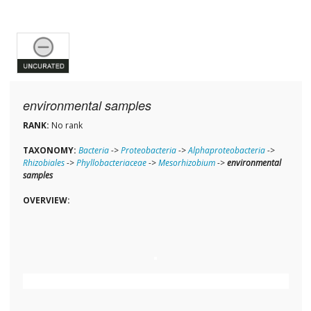
environmental samples
RANK:
No rank
TAXONOMY:
Bacteria
->
Proteobacteria
->
Alphaproteobacteria
->
Rhizobiales
->
Phyllobacteriaceae
->
Mesorhizobium
->
environmental
samples
OVERVIEW: