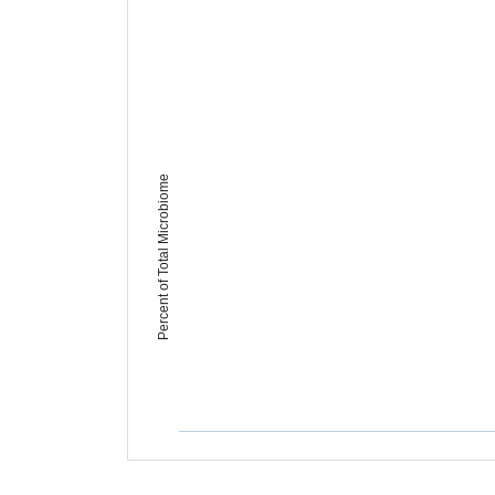
Percent of Total Microbiome