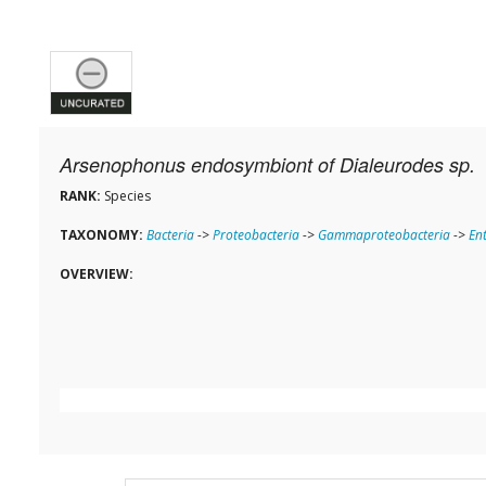
Arsenophonus endosymbiont of Dialeurodes sp.
RANK:
Species
TAXONOMY:
Bacteria
->
Proteobacteria
->
Gammaproteobacteria
->
En
OVERVIEW: