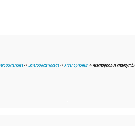
terobacteriales
->
Enterobacteriaceae
->
Arsenophonus
->
Arsenophonus endosymbion