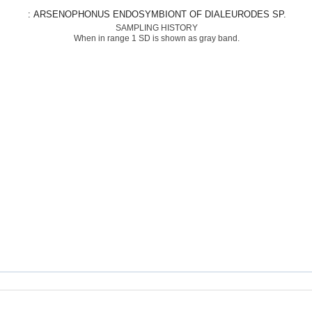
: ARSENOPHONUS ENDOSYMBIONT OF DIALEURODES SP.
SAMPLING HISTORY
When in range 1 SD is shown as gray band.