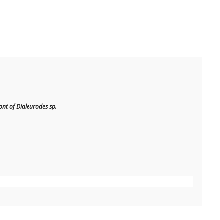
t of Dialeurodes sp.