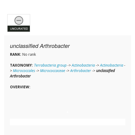
unclassified Arthrobacter
RANK:
No rank
TAXONOMY:
Terrabacteria group
->
Actinobacteria
->
Actinobacteria
-
>
Micrococcales
->
Micrococcaceae
->
Arthrobacter
->
unclassified
Arthrobacter
OVERVIEW: