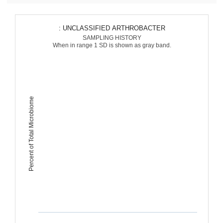
: UNCLASSIFIED ARTHROBACTER
SAMPLING HISTORY
When in range 1 SD is shown as gray band.
Percent of Total Microbiome